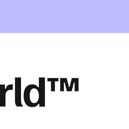
orld™