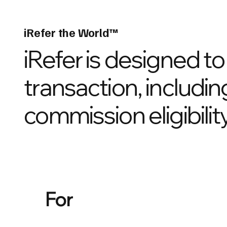
iRefer the World™
iRefer is designed t
transaction, includin
commission eligibility
For