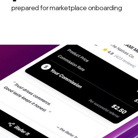
prepared for marketplace onboarding