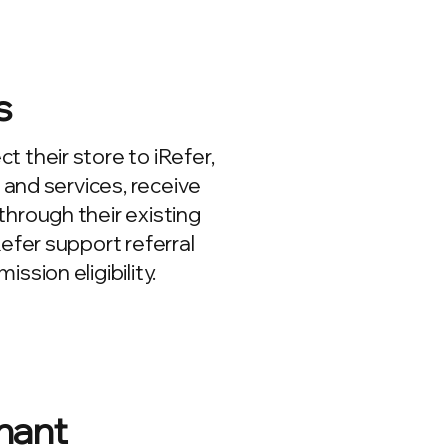
s
 their store to iRefer,
s and services, receive
hrough their existing
Refer support referral
ssion eligibility.
hant