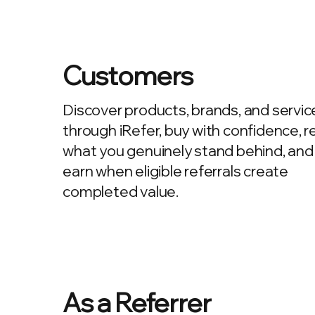
Customers
Discover products, brands, and servic
through iRefer, buy with confidence, r
what you genuinely stand behind, and
earn when eligible referrals create
completed value.
As a Referrer