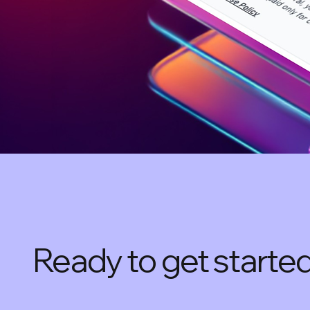
Ready to get starte