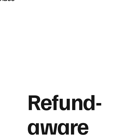
Refund-
aware