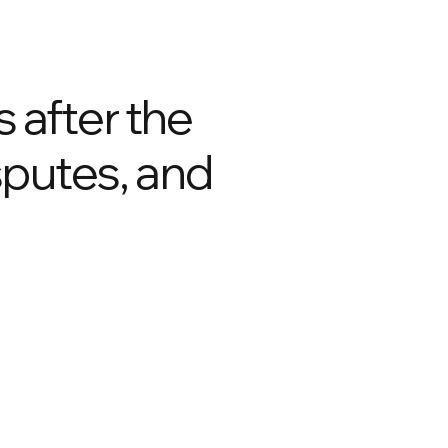
 after the
isputes, and