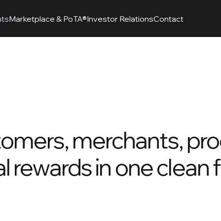
nts
Marketplace & PoTA®
Investor Relations
Contact
tomers, merchants, pro
al rewards in one clean 