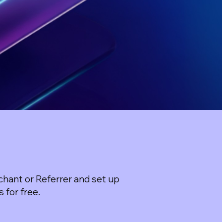
hant or Referrer and set up
 for free.