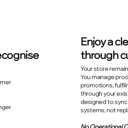
Enjoy a cl
ecognise
through cu
Your store remain
You manage produc
omer
promotions, fulfi
through your exist
designed to sync
nger
systems, not rep
No Operational 