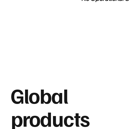
Global
products