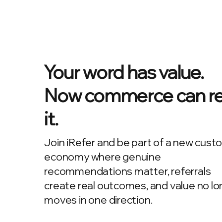
Your word has value.
Now commerce can r
it.
Join iRefer and be part of a new cust
economy where genuine
recommendations matter, referrals
create real outcomes, and value no lo
moves in one direction.