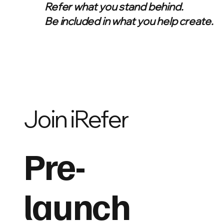
Refer what you stand behind.
Be included in what you help create.
Join iRefer
Pre-
launch