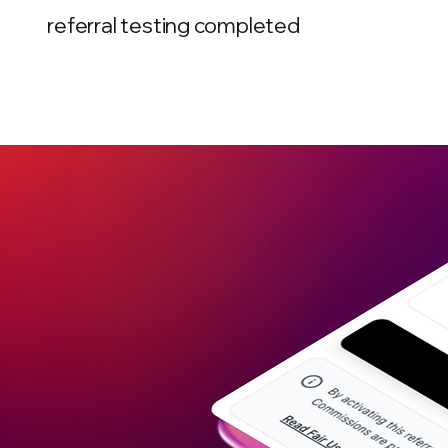
referral testing completed