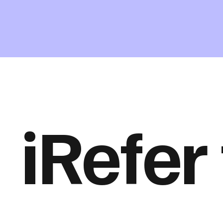
iRefer