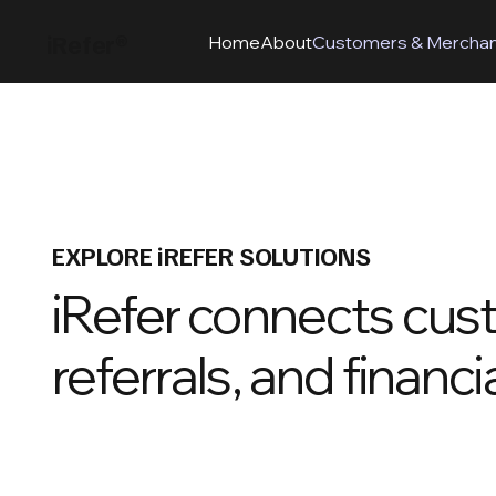
iRefer®
Home
About
Customers & Mercha
EXPLORE iREFER SOLUTIONS
iRefer connects cus
referrals, and financi