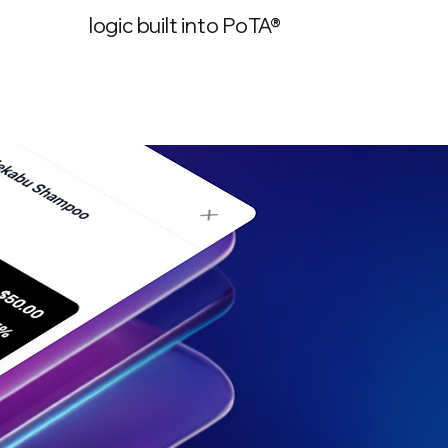
logic built into PoTA®