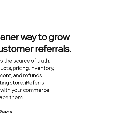
eaner way to grow
stomer referrals.
s the source of truth.
ts, pricing, inventory,
lment, and refunds
ing store. iRefer is
 with your commerce
lace them.
Chaos