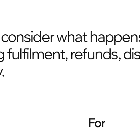
o consider what happens
g fulfilment, refunds, d
.
For