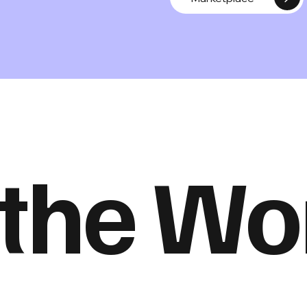
 the W