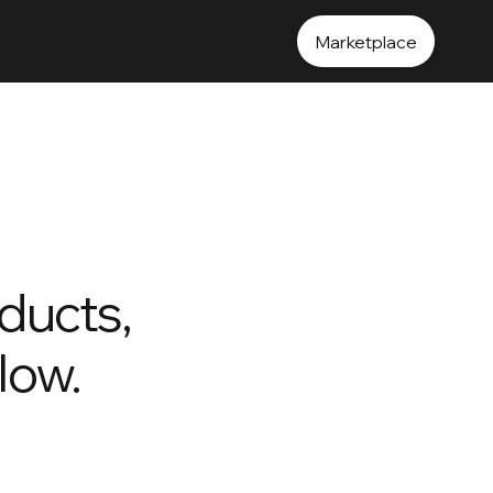
Marketplace
ducts,
flow.