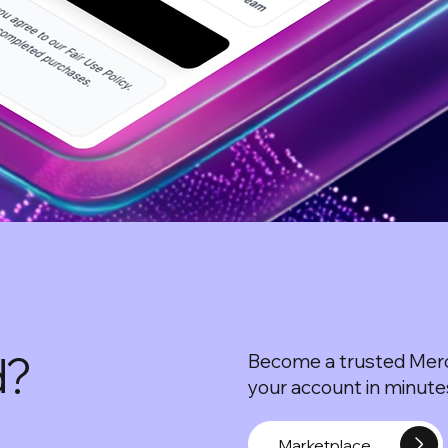
d?
Become a trusted Merc
your account in minutes
Marketplace