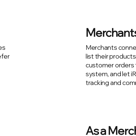
Merchant
es
Merchants connect
efer
list their product
customer orders t
system, and let i
tracking and commi
As a Merc